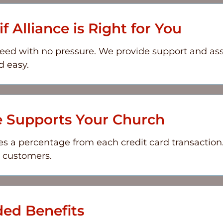
f Alliance is Right for You
eed with no pressure. We provide support and as
d easy.
e Supports Your Church
s a percentage from each credit card transaction.
r customers.
ed Benefits