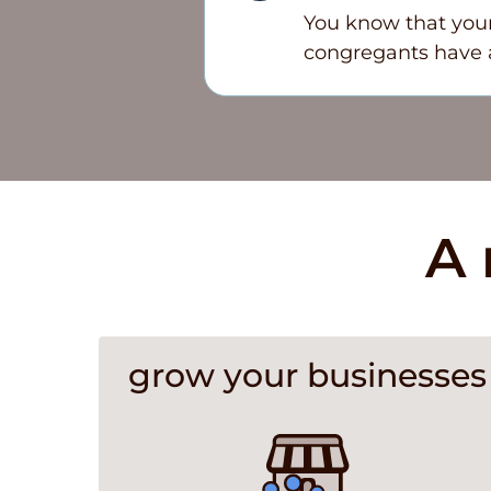
You know that your
congregants have a
A 
grow your businesses