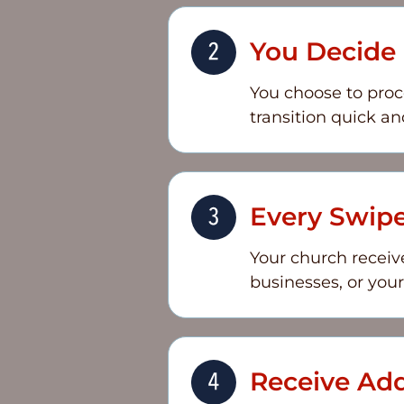
You Decide i
You choose to proc
transition quick an
Every Swip
Your church receive
businesses, or you
Receive Add