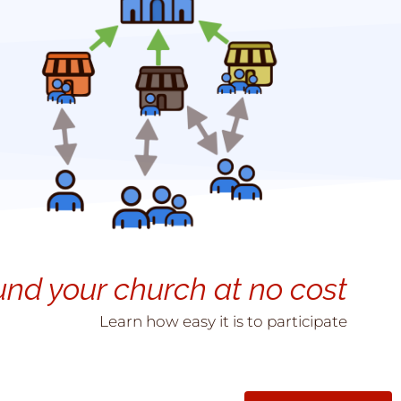
und your church at no cost
Learn how easy it is to participate