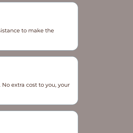
sistance to make the
 No extra cost to you, your