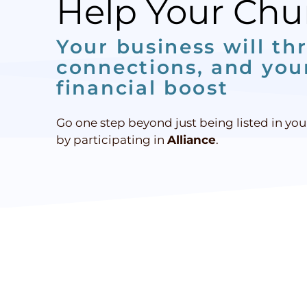
Help Your Ch
Your business will thr
connections, and your
financial boost
Go one step beyond just being listed in yo
by participating in
Alliance
.