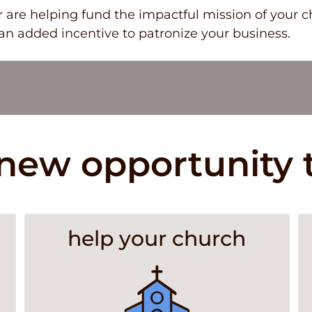
 are helping fund the impactful mission of your c
n added incentive to patronize your business.
new opportunity 
help your church