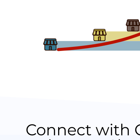
Connect with 