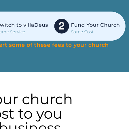
our church
st to you
 business