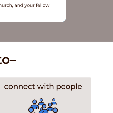
hurch, and your fellow
to–
connect with people