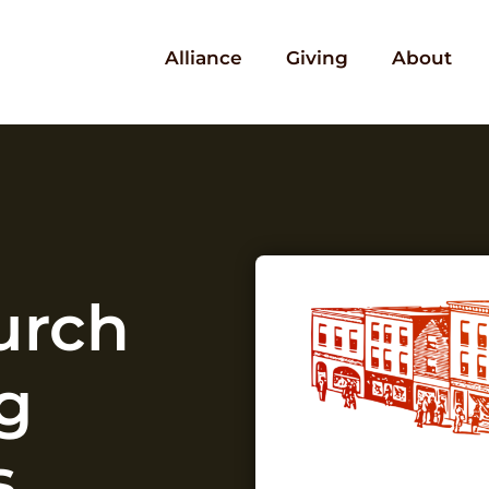
Alliance
Giving
About
urch
g
s