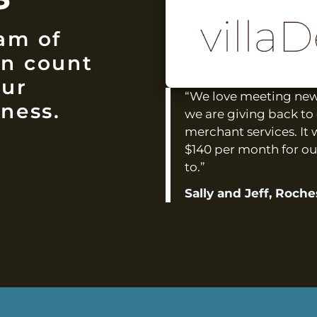
am of
an count
our
“We love meeting new 
ness.
we are giving back to 
merchant services. It 
$140 per month for ou
to.”
Sally and Jeff, Roch