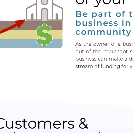
Be part of 
business in
community
As the owner of a bus
out of the merchant s
business can make a d
stream of funding for yo
Customers &