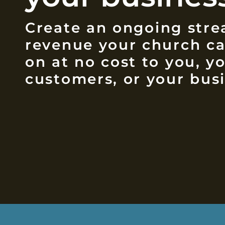
Create an ongoing stre
revenue your church c
on at no cost to you, y
customers, or your busi