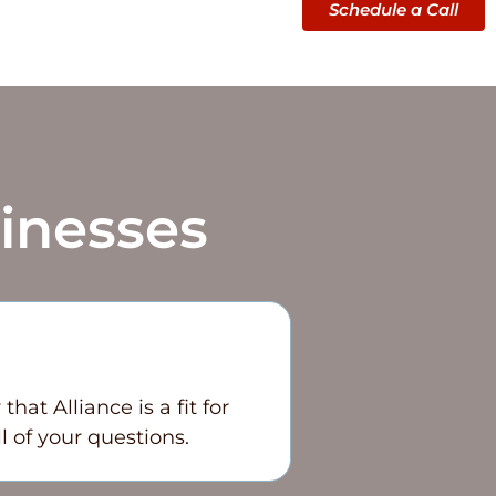
Schedule a Call
inesses
at Alliance is a fit for
l of your questions.