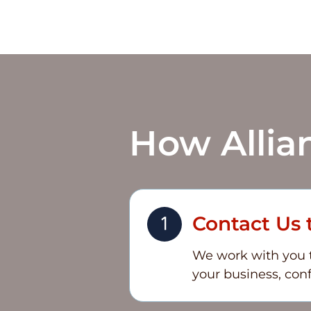
How
Allia
Contact Us 
We work with you to
your business, conf