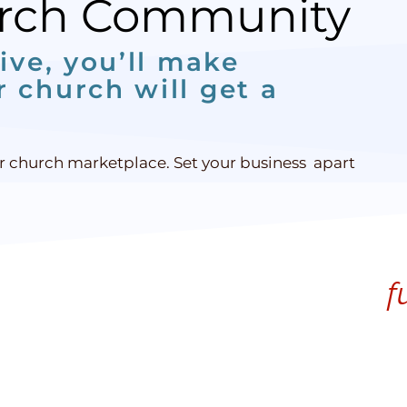
urch Community
ive, you’ll make
 church will get a
ur church marketplace. Set your business apart
f