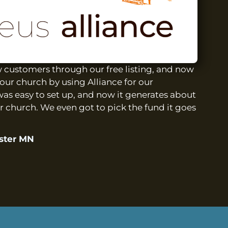
customers through our free listing, and now
our church by using Alliance for our
was easy to set up, and now it generates about
r church. We even got to pick the fund it goes
ester MN