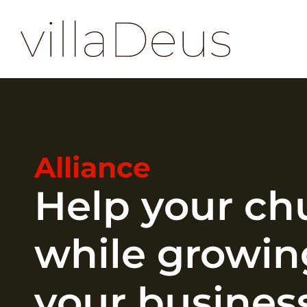
Alliance
Help your ch
while growin
your busines