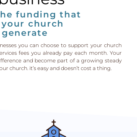
the funding that
 your church
 generate
inesses you can choose to support your church
ervices fees you already pay each month. Your
ifference and become part of a growing steady
ur church. it’s easy and doesn’t cost a thing.