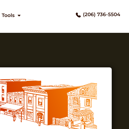
(206) 736-5504
Tools