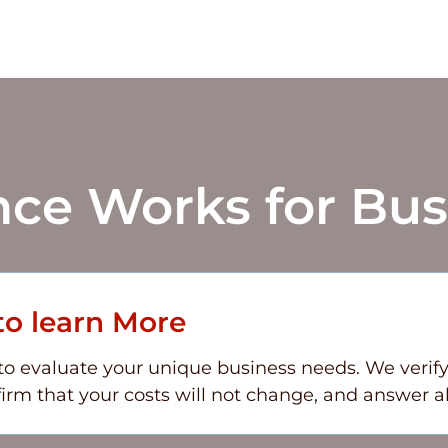
nce
Works for Bus
to learn More
 evaluate your unique business needs. We verify th
irm that your costs will not change, and answer al