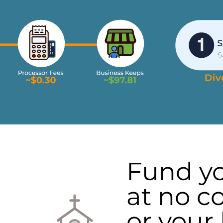
Fund y
at no co
or your